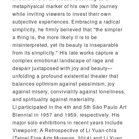
metaphysical marker of his own life journey
while inviting viewers to invest their own
subjective experiences. Embracing a radical
simplicity, he firmly believed that "the simpler
a thing is, the more likely it is to be
misinterpreted, yet its beauty is inseparable
from its simplicity." His late works capture a
complex emotional landscape of rage and
despair juxtaposed with joy and beauty—
unfolding a profound existential theater that
balances optimism against pessimism, joy
against misery, conviviality against loneliness,
and spirituality against materiality.
Li participated in the 4th and 5th São Paulo Art
Biennial in 1957 and 1959, respectively. His
major solo exhibitions in recent years include
Viewpoint: A Retrospective of Li Yuan-chia
(Taipei Fine Arts Museum, 2014) and Li Yuan