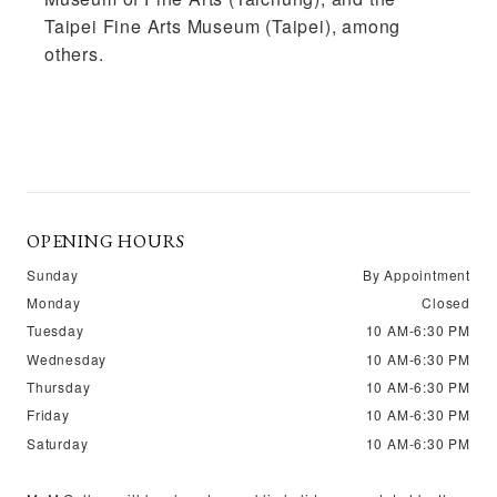
Taipei Fine Arts Museum (Taipei), among
others.
OPENING HOURS
Sunday
By Appointment
Monday
Closed
Tuesday
10 AM-6:30 PM
Wednesday
10 AM-6:30 PM
Thursday
10 AM-6:30 PM
Friday
10 AM-6:30 PM
Saturday
10 AM-6:30 PM