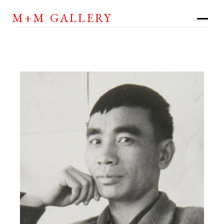
M+M GALLERY