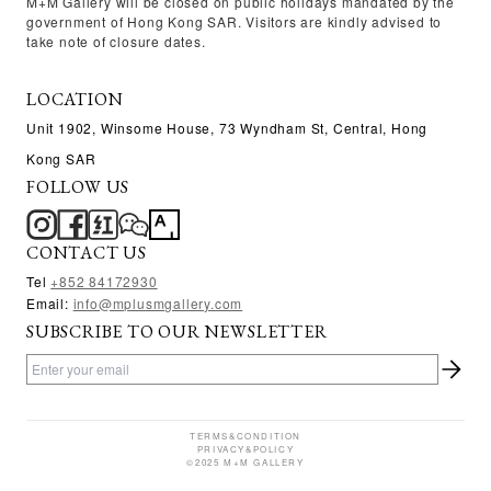
M+M Gallery will be closed on public holidays mandated by the
government of Hong Kong SAR. Visitors are kindly advised to
take note of closure dates.
LOCATION
Unit 1902, Winsome House, 73 Wyndham St, Central, Hong
Kong SAR
FOLLOW US
CONTACT US
Tel
+
852 84172930
Email:
info@mplusmgallery.com
SUBSCRIBE TO OUR NEWSLETTER
TERMS&CONDITION
PRIVACY&POLICY
©2025 M+M GALLERY