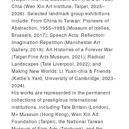
Chia (Wen Xin Art Institute, Taipei, 2025–
2026). Selected landmark group exhibitions
include: From China to Taiwan: Pioneers of
Abstraction, 1955–1985 (Museum of Ixelles,
Brussels, 2017); Speech Acts: Reflection-
Imagination-Repetition (Manchester Art
Gallery, 2019); Art Histories of a Forever War
(Taipei Fine Arts Museum, 2021); Radical
Landscapes (Tate Liverpool, 2022); and
Making New Worlds: Li Yuan-chia & Friends
(Kettle’s Yard, University of Cambridge, 2023–
2024).
His works are represented in the permanent
collections of prestigious international
institutions, including Tate Britain (London),
M+ Museum (Hong Kong), Wen Xin Art
Foundation (Taipei), the National Taiwan
Museum of Fine Arts (Taichung), and the