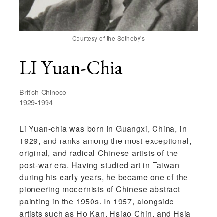
Courtesy of the Sotheby's
LI Yuan-Chia
British-Chinese
1929-1994
Li Yuan-chia
was born in Guangxi, China, in
1929, and ranks among the most exceptional,
original, and radical Chinese artists of the
post-war era. Having studied art in Taiwan
during his early years, he became one of the
pioneering modernists of Chinese abstract
painting in the 1950s. In 1957, alongside
artists such as Ho Kan, Hsiao Chin, and Hsia