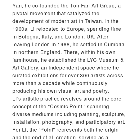
Yan, he co-founded the Ton Fan Art Group, a
pivotal movement that catalyzed the
development of modern art in Taiwan. In the
1960s, Li relocated to Europe, spending time
in Bologna, Italy, and London, UK. After
leaving London in 1968, he settled in Cumbria
in northern England. There, within his own
farmhouse, he established the LYC Museum &
Art Gallery, an independent space where he
curated exhibitions for over 300 artists across
more than a decade while continuously
producing his own visual art and poetry.
Li’s artistic practice revolves around the core
concept of the “Cosmic Point,” spanning
diverse mediums including painting, sculpture,
installation, photography, and participatory art.
For Li, the “Point” represents both the origin
and the end of all creation, serving as a