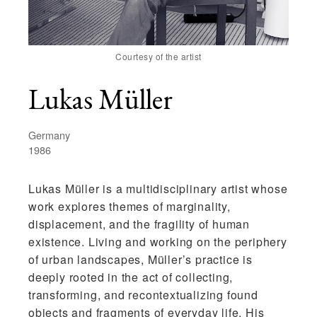
Courtesy of the artist
Lukas Müller
Germany
1986
Lukas Müller
is a multidisciplinary artist whose
work explores themes of marginality,
displacement, and the fragility of human
existence. Living and working on the periphery
of urban landscapes, Müller’s practice is
deeply rooted in the act of collecting,
transforming, and recontextualizing found
objects and fragments of everyday life. His