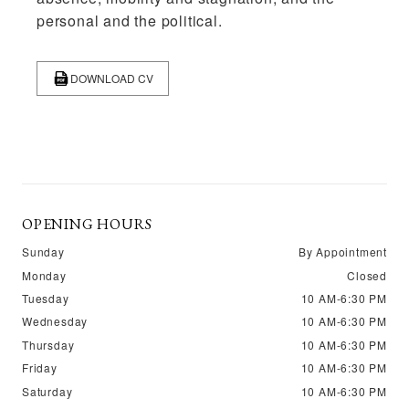
personal and the political.
DOWNLOAD CV
OPENING HOURS
Sunday
By Appointment
Monday
Closed
Tuesday
10 AM-6:30 PM
Wednesday
10 AM-6:30 PM
Thursday
10 AM-6:30 PM
Friday
10 AM-6:30 PM
Saturday
10 AM-6:30 PM