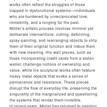
works often reflect the struggles of those
trapped in dysfunctional systems—individuals
who are burdened by unreciprocated love,
immobility, and a longing for the past.
Müller’s artistic process involves minimal yet
deliberate interventions: cutting, deforming,
spray-painting, and rearranging objects to strip
them of their original function and imbue them
with new meaning. His wall pieces, such as
those incorporating credit cards from a stolen
wallet, challenge notions of ownership and
value, while his sculptural works often feature
heavy metal objects that evoke a sense of
permanence and resistance. These pieces
disrupt the flow of everyday life, preserving the
singularity of the marginalized and questioning
the systems that render them invisible.
In recent years, Müller has returned to painting