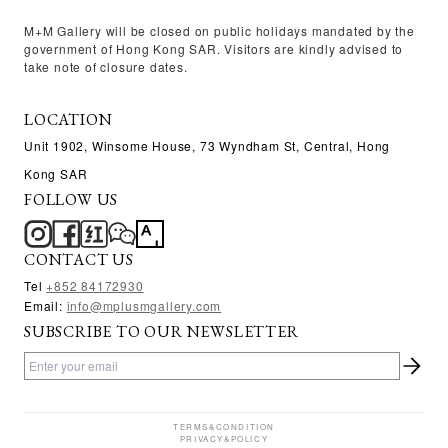
M+M Gallery will be closed on public holidays mandated by the
government of Hong Kong SAR. Visitors are kindly advised to
take note of closure dates.
LOCATION
Unit 1902, Winsome House, 73 Wyndham St, Central, Hong
Kong SAR
FOLLOW US
CONTACT US
Tel
+
852 84172930
Email:
info@mplusmgallery.com
SUBSCRIBE TO OUR NEWSLETTER
TERMS&CONDITION
PRIVACY&POLICY