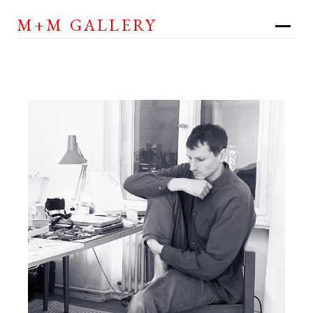
M+M GALLERY