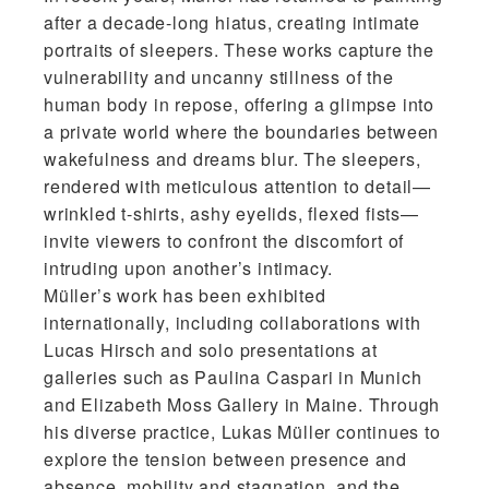
after a decade-long hiatus, creating intimate
portraits of sleepers. These works capture the
vulnerability and uncanny stillness of the
human body in repose, offering a glimpse into
a private world where the boundaries between
wakefulness and dreams blur. The sleepers,
rendered with meticulous attention to detail—
wrinkled t-shirts, ashy eyelids, flexed fists—
invite viewers to confront the discomfort of
intruding upon another’s intimacy.
Müller’s work has been exhibited
internationally, including collaborations with
Lucas Hirsch and solo presentations at
galleries such as Paulina Caspari in Munich
and Elizabeth Moss Gallery in Maine. Through
his diverse practice, Lukas Müller continues to
explore the tension between presence and
absence, mobility and stagnation, and the